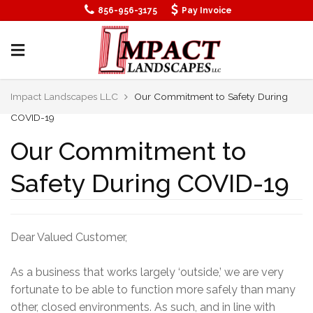
SEWELL NEW JERSEY LANDSCAPING
856-956-3175
Pay Invoice
SIGN UP
SOUTH JERSEY LANDSCAPING
YARD DRAINAGE CONTRACTORS NJ
Impact Landscapes LLC
Our Commitment to Safety During
COVID-19
Our Commitment to
Safety During COVID-19
Dear Valued Customer,
As a business that works largely ‘outside,’ we are very
fortunate to be able to function more safely than many
other, closed environments. As such, and in line with