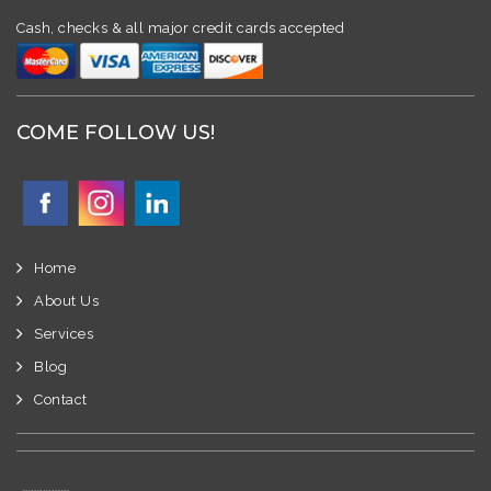
Cash, checks & all major credit cards accepted
COME FOLLOW US!
Home
About Us
Services
Blog
Contact