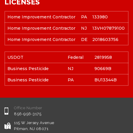
LICENSES
Home Improvement Contractor
PA
133980
Home Improvement Contractor
NJ
13VH07879100
Home Improvement Contractor
DE
2018603756
USDOT
Federal
2819958
Business Pesticide
NJ
90669B
Business Pesticide
PA
BU13344B
Office Number
856-956-3175
115 W Jersey Avenue
Pitman, NJ 08071