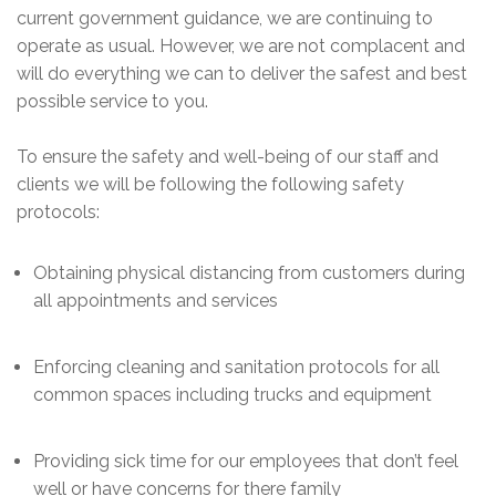
current government guidance, we are continuing to
operate as usual. However, we are not complacent and
will do everything we can to deliver the safest and best
possible service to you.
To ensure the safety and well-being of our staff and
clients we will be following the following safety
protocols:
Obtaining physical distancing from customers during
all appointments and services
Enforcing cleaning and sanitation protocols for all
common spaces including trucks and equipment
Providing sick time for our employees that don’t feel
well or have concerns for there family