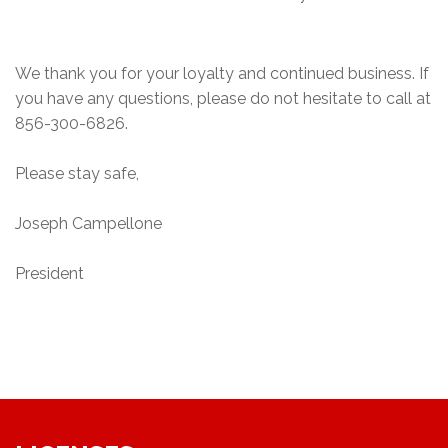
We thank you for your loyalty and continued business. If
you have any questions, please do not hesitate to call at
856-300-6826.
Please stay safe,
Joseph Campellone
President