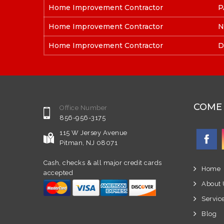
Home Improvement Contractor
P
Home Improvement Contractor
N
Home Improvement Contractor
D
COME 
Office Number
856-956-3175
115 W Jersey Avenue
Pitman, NJ 08071
Cash, checks & all major credit cards
Home
accepted
About 
Servic
Blog