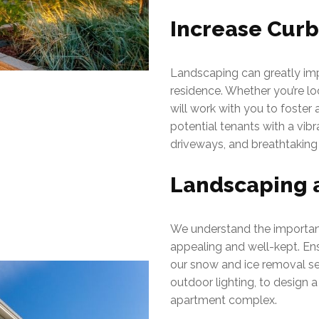
Increase Cur
Landscaping can greatly imp
residence. Whether you’re lo
will work with you to foster
potential tenants with a vi
driveways, and breathtaking
Landscaping 
We understand the importanc
appealing and well-kept. Ens
our snow and ice removal se
outdoor lighting, to design a
apartment complex.