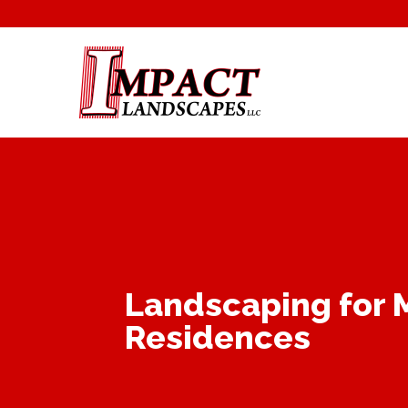
Landscaping for 
Residences