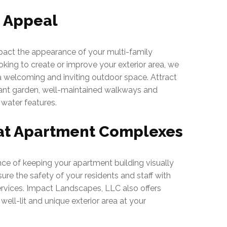
b Appeal
act the appearance of your multi-family
oking to create or improve your exterior area, we
 a welcoming and inviting outdoor space. Attract
brant garden, well-maintained walkways and
 water features.
at Apartment Complexes
e of keeping your apartment building visually
ure the safety of your residents and staff with
rvices. Impact Landscapes, LLC also offers
 well-lit and unique exterior area at your