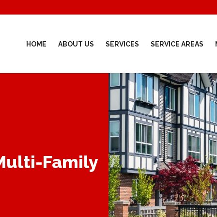
HOME
ABOUT US
SERVICES
SERVICE AREAS
Multi-Family