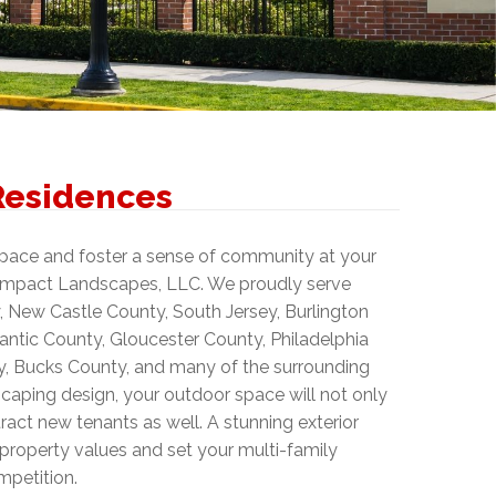
Residences
space and foster a sense of community at your
 Impact Landscapes, LLC. We proudly serve
 New Castle County, South Jersey, Burlington
ntic County, Gloucester County, Philadelphia
 Bucks County, and many of the surrounding
scaping design, your outdoor space will not only
ract new tenants as well. A stunning exterior
property values and set your multi-family
mpetition.