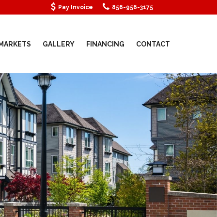
Pay Invoice
856-956-3175
MARKETS
GALLERY
FINANCING
CONTACT