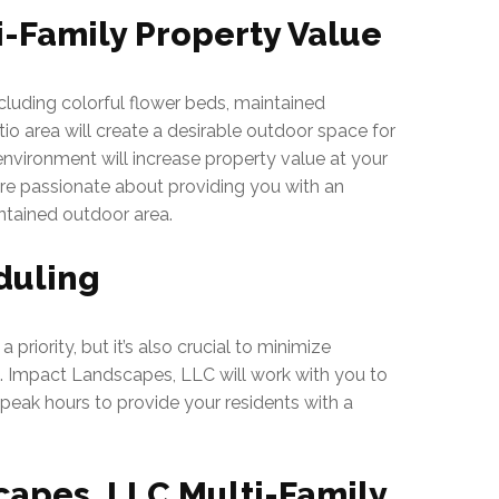
i-Family Property Value
cluding colorful flower beds, maintained
o area will create a desirable outdoor space for
r environment will increase property value at your
are passionate about providing you with an
ntained outdoor area.
duling
 priority, but it’s also crucial to minimize
s. Impact Landscapes, LLC will work with you to
peak hours to provide your residents with a
apes, LLC Multi-Family