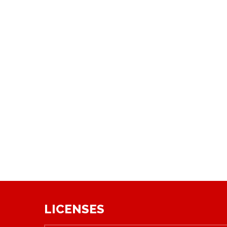
LICENSES