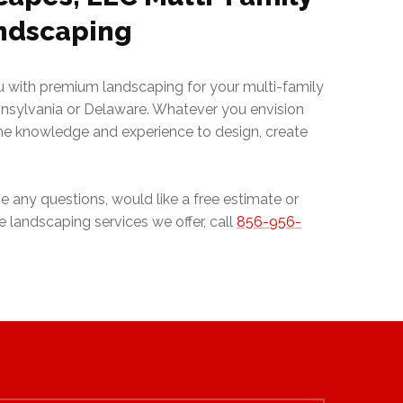
ndscaping
ou with premium landscaping for your multi-family
nnsylvania or Delaware. Whatever you envision
the knowledge and experience to design, create
e any questions, would like a free estimate or
 landscaping services we offer, call
856-956-