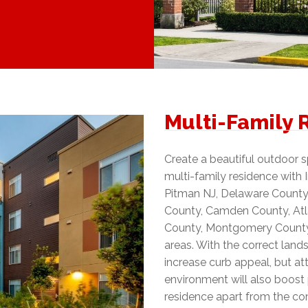
Multi-Family 
Create a beautiful outdoor 
multi-family residence with
Pitman NJ, Delaware County,
County, Camden County, Atla
County, Montgomery County,
areas. With the correct land
increase curb appeal, but att
environment will also boost 
residence apart from the co