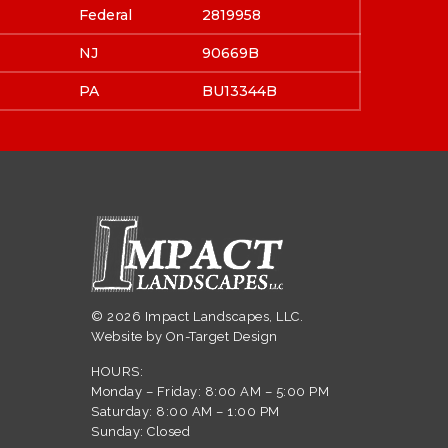
Federal
2819958
NJ
90669B
PA
BU13344B
© 2026 Impact Landscapes, LLC.
Website by
On-Target Design
HOURS:
Monday – Friday: 8:00 AM – 5:00 PM
Saturday: 8:00 AM – 1:00 PM
Sunday: Closed