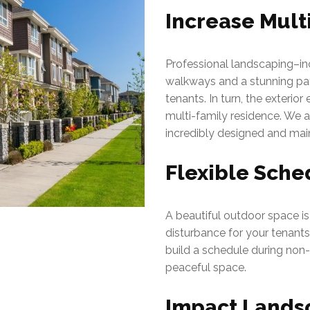
Increase Mult
Professional landscaping–in
walkways and a stunning pati
tenants. In turn, the exterio
multi-family residence. We 
incredibly designed and mai
Flexible Sche
A beautiful outdoor space is a
disturbance for your tenant
build a schedule during non-
peaceful space.
Impact Landsc