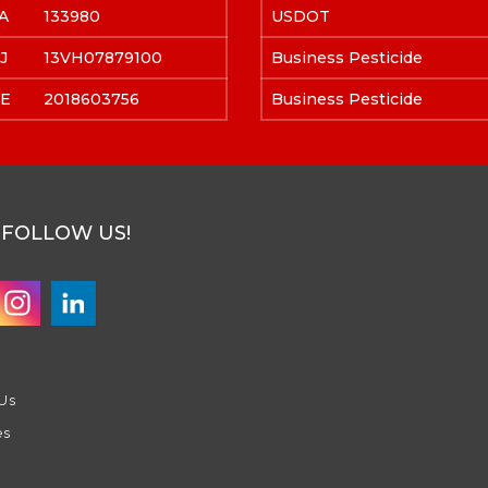
A
133980
USDOT
J
13VH07879100
Business Pesticide
E
2018603756
Business Pesticide
FOLLOW US!
Us
es