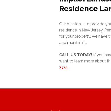
Residence La
Our mission is to provide y
residence in New Jersey, Pe
for your property, we have 
and maintain it.
CALL
US TODAY!
If you hav
want to learn more about the
3175.