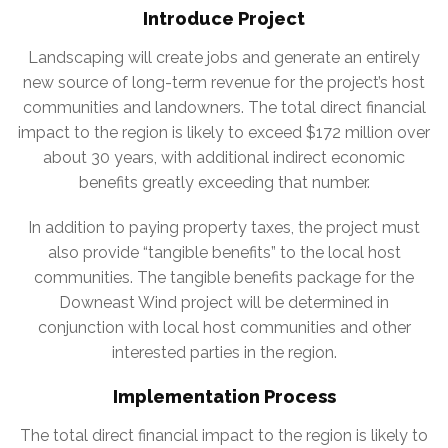
Introduce Project
Landscaping will create jobs and generate an entirely
new source of long-term revenue for the project’s host
communities and landowners. The total direct financial
impact to the region is likely to exceed $172 million over
about 30 years, with additional indirect economic
benefits greatly exceeding that number.
In addition to paying property taxes, the project must
also provide “tangible benefits” to the local host
communities. The tangible benefits package for the
Downeast Wind project will be determined in
conjunction with local host communities and other
interested parties in the region.
Implementation Process
The total direct financial impact to the region is likely to