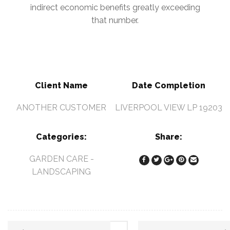
indirect economic benefits greatly exceeding
that number.
Client Name
Date Completion
ANOTHER CUSTOMER
LIVERPOOL VIEW LP 19203
Categories:
Share:
GARDEN CARE
-
LANDSCAPING