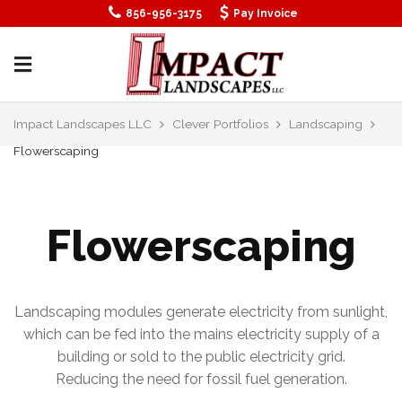
856-956-3175
Pay Invoice
Impact Landscapes LLC
Clever Portfolios
Landscaping
Flowerscaping
Flowerscaping
Landscaping modules generate electricity from sunlight,
which can be fed into the mains electricity supply of a
building or sold to the public electricity grid.
Reducing the need for fossil fuel generation.