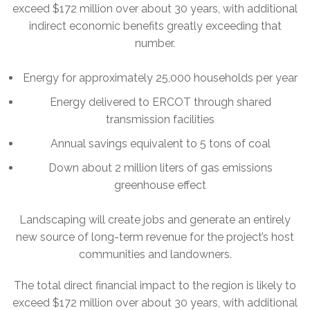
exceed $172 million over about 30 years, with additional
indirect economic benefits greatly exceeding that
number.
Energy for approximately 25,000 households per year
Energy delivered to ERCOT through shared
transmission facilities
Annual savings equivalent to 5 tons of coal
Down about 2 million liters of gas emissions
greenhouse effect
Landscaping will create jobs and generate an entirely
new source of long-term revenue for the project’s host
communities and landowners.
The total direct financial impact to the region is likely to
exceed $172 million over about 30 years, with additional