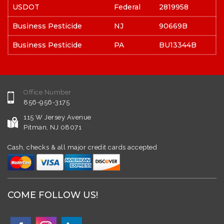
USDOT
Federal
2819958
Business Pesticide
NJ
90669B
Business Pesticide
PA
BU13344B
Office Number
856-956-3175
115 W Jersey Avenue
Pitman, NJ 08071
Cash, checks & all major credit cards accepted
COME FOLLOW US!