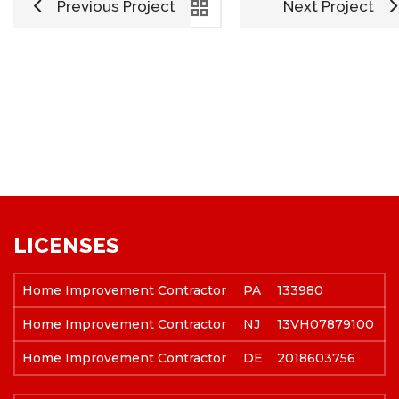
Previous Project
Next Project
LICENSES
Home Improvement Contractor
PA
133980
Home Improvement Contractor
NJ
13VH07879100
Home Improvement Contractor
DE
2018603756