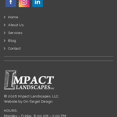
Home
About Us
Services
Blog
Contact
© 2026 Impact Landscapes, LLC.
Website by
On-Target Design
HOURS:
Monday – Friday: 8:00 AM – 5:00 PM