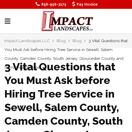
856-956-3175
Pay Invoice
Impact Landscapes LLC
Blog
Blog
3 Vital Questions that
You Must Ask before Hiring Tree Service in Sewell, Salem
County, Camden County, South Jersey, Gloucester County and
3 Vital Questions that
Surrounding Areas
You Must Ask before
Hiring Tree Service in
Sewell, Salem County,
Camden County, South