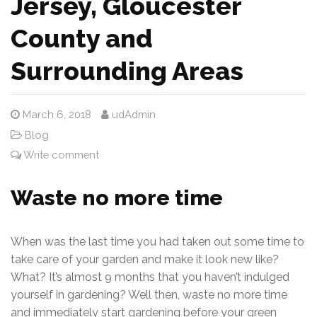
Jersey, Gloucester
County and
Surrounding Areas
March 6, 2018
udAdmin
Blog
Write comment
Waste no more time
When was the last time you had taken out some time to
take care of your garden and make it look new like?
What? It’s almost 9 months that you haven’t indulged
yourself in gardening? Well then, waste no more time
and immediately start gardening before your green