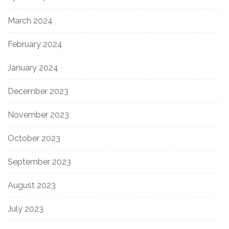
March 2024
February 2024
January 2024
December 2023
November 2023
October 2023
September 2023
August 2023
July 2023