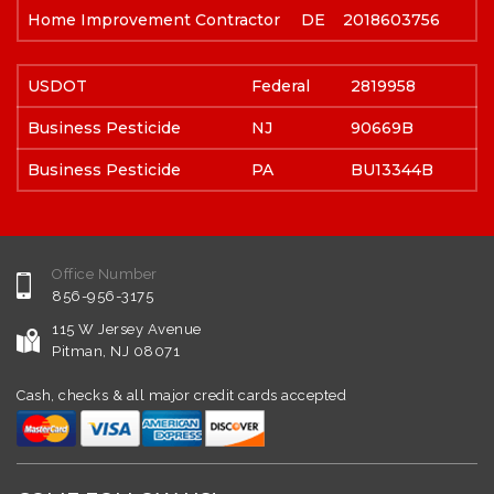
Home Improvement Contractor
DE
2018603756
USDOT
Federal
2819958
Business Pesticide
NJ
90669B
Business Pesticide
PA
BU13344B
Office Number
856-956-3175
115 W Jersey Avenue
Pitman, NJ 08071
Cash, checks & all major credit cards accepted