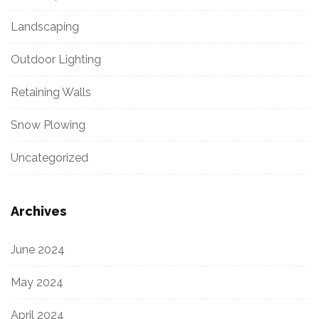
Landscaping
Outdoor Lighting
Retaining Walls
Snow Plowing
Uncategorized
Archives
June 2024
May 2024
April 2024