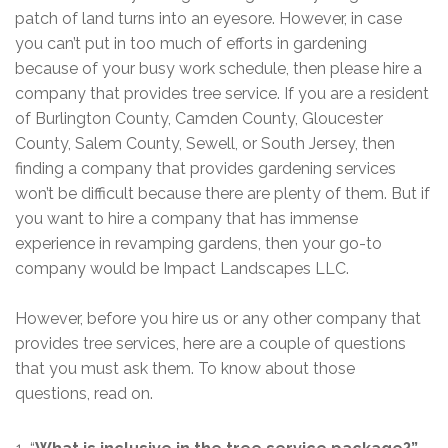
patch of land turns into an eyesore. However, in case
you can’t put in too much of efforts in gardening
because of your busy work schedule, then please hire a
company that provides tree service. If you are a resident
of Burlington County, Camden County, Gloucester
County, Salem County, Sewell, or South Jersey, then
finding a company that provides gardening services
won’t be difficult because there are plenty of them. But if
you want to hire a company that has immense
experience in revamping gardens, then your go-to
company would be Impact Landscapes LLC.
However, before you hire us or any other company that
provides tree services, here are a couple of questions
that you must ask them. To know about those
questions, read on.