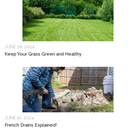
JUNE 28, 2024
Keep Your Grass Green and Healthy
JUNE 10, 2024
French Drains Explained!