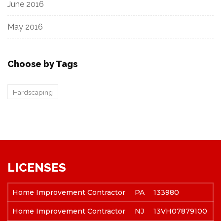
June 2016
May 2016
Choose by Tags
Hardscaping
LICENSES
Home Improvement Contractor
PA
133980
Home Improvement Contractor
NJ
13VH07879100