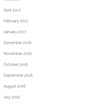
April 2017
February 2017
January 2017
December 2016
November 2016
October 2016
September 2016
August 2016
July 2016