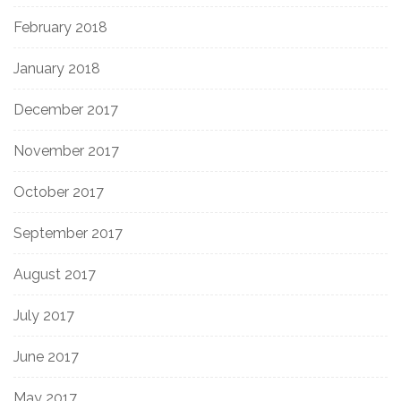
February 2018
January 2018
December 2017
November 2017
October 2017
September 2017
August 2017
July 2017
June 2017
May 2017