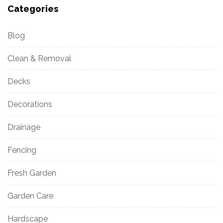
Categories
Blog
Clean & Removal
Decks
Decorations
Drainage
Fencing
Fresh Garden
Garden Care
Hardscape