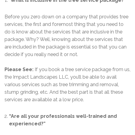
“
What is inclusive in the tree service package?”
Before you zero down on a company that provides tree
services, the first and foremost thing that you need to
do is know about the services that are inclusive in the
package. Why? Well, knowing about the services that
are included in the package is essential so that you can
decide if you really need it or not.
Please See:
If you book a tree service package from us,
the Impact Landscapes LLC, you’ll be able to avail
various services such as tree trimming and removal,
stump grinding, etc. And the best part is that all these
services are available at a low price.
“Are all your professionals well-trained and
experienced?”