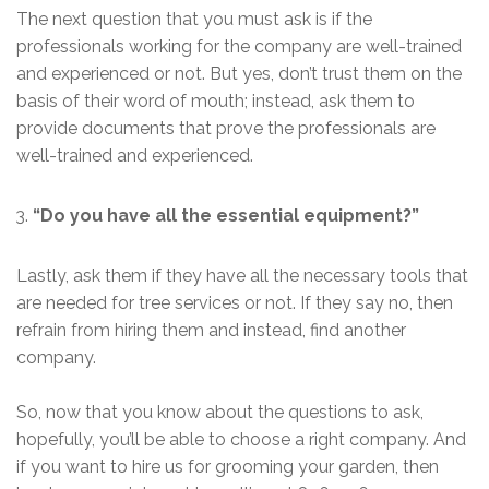
The next question that you must ask is if the
professionals working for the company are well-trained
and experienced or not. But yes, don’t trust them on the
basis of their word of mouth; instead, ask them to
provide documents that prove the professionals are
well-trained and experienced.
“Do you have all the essential equipment?”
Lastly, ask them if they have all the necessary tools that
are needed for tree services or not. If they say no, then
refrain from hiring them and instead, find another
company.
So, now that you know about the questions to ask,
hopefully, you’ll be able to choose a right company. And
if you want to hire us for grooming your garden, then