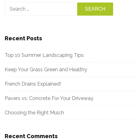
Search
for:
Recent Posts
Top 10 Summer Landscaping Tips
Keep Your Grass Green and Healthy
French Drains Explained!
Pavers vs. Concrete For Your Driveway
Choosing the Right Mulch
Recent Comments