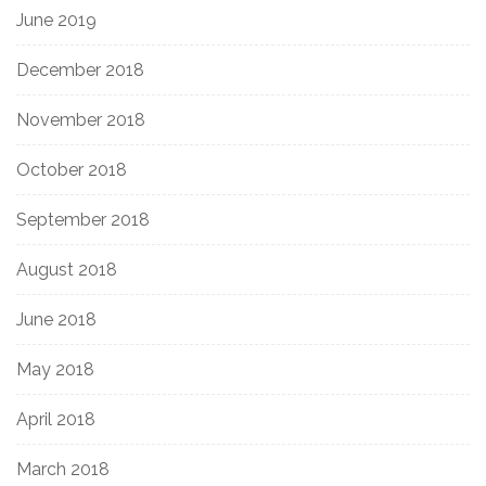
June 2019
December 2018
November 2018
October 2018
September 2018
August 2018
June 2018
May 2018
April 2018
March 2018