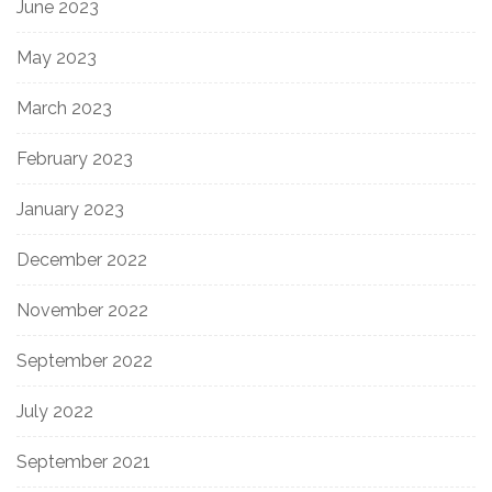
June 2023
May 2023
March 2023
February 2023
January 2023
December 2022
November 2022
September 2022
July 2022
September 2021