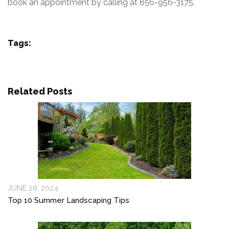
book an appointment by calling at 856-956-3175.
Tags:
Related Posts
JUNE 28, 2024
Top 10 Summer Landscaping Tips