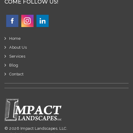
COME FOLLOW US!
Home
About Us
Services
Blog
Contact
© 2026 Impact Landscapes, LLC.