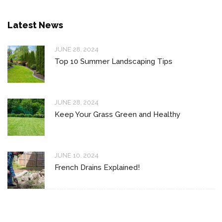
Latest News
JUNE 28, 2024
Top 10 Summer Landscaping Tips
JUNE 28, 2024
Keep Your Grass Green and Healthy
JUNE 10, 2024
French Drains Explained!