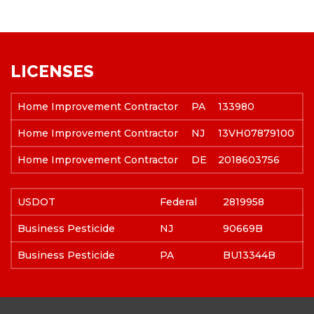
LICENSES
Home Improvement Contractor
PA
133980
Home Improvement Contractor
NJ
13VH07879100
Home Improvement Contractor
DE
2018603756
USDOT
Federal
2819958
Business Pesticide
NJ
90669B
Business Pesticide
PA
BU13344B