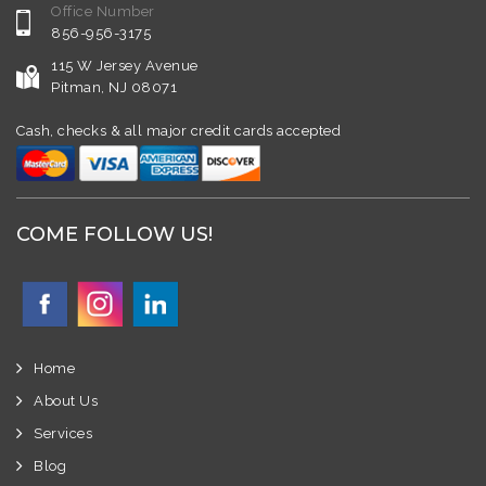
Office Number
856-956-3175
115 W Jersey Avenue
Pitman, NJ 08071
Cash, checks & all major credit cards accepted
COME FOLLOW US!
Home
About Us
Services
Blog