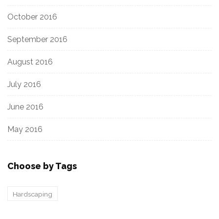
October 2016
September 2016
August 2016
July 2016
June 2016
May 2016
Choose by Tags
Hardscaping