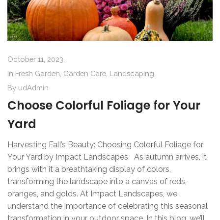
October 11, 2023,
In
Fresh Garden
,
Garden Care
,
Landscaping
,
By
udAdmin
Choose Colorful Foliage for Your
Yard
Harvesting Fall’s Beauty: Choosing Colorful Foliage for
Your Yard by Impact Landscapes As autumn arrives, it
brings with it a breathtaking display of colors,
transforming the landscape into a canvas of reds,
oranges, and golds. At Impact Landscapes, we
understand the importance of celebrating this seasonal
transformation in your outdoor space. In this blog, we’ll