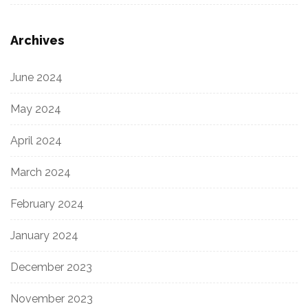
Archives
June 2024
May 2024
April 2024
March 2024
February 2024
January 2024
December 2023
November 2023