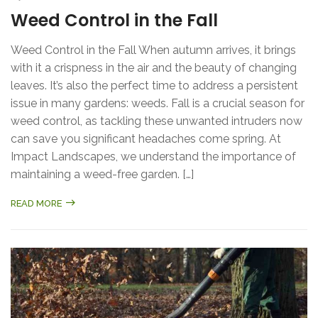
Weed Control in the Fall
Weed Control in the Fall When autumn arrives, it brings
with it a crispness in the air and the beauty of changing
leaves. It’s also the perfect time to address a persistent
issue in many gardens: weeds. Fall is a crucial season for
weed control, as tackling these unwanted intruders now
can save you significant headaches come spring. At
Impact Landscapes, we understand the importance of
maintaining a weed-free garden. […]
READ MORE