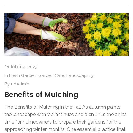
October 4, 2023,
In
Fresh Garden
,
Garden Care
,
Landscaping
,
By
udAdmin
Benefits of Mulching
The Benefits of Mulching in the Fall As autumn paints
the landscape with vibrant hues and a chill fills the air, it’s
time for homeowners to prepare their gardens for the
approaching winter months. One essential practice that