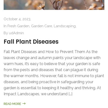
October 4, 2023,
In
Fresh Garden
,
Garden Care
,
Landscaping
,
By
udAdmin
Fall Plant Diseases
Fall Plant Diseases and How to Prevent Them As the
leaves change and autumn paints your landscape with
warm hues, it’s easy to believe that your garden is safe
from the pests and diseases that can plague it during
the warmer months. However, fall is not immune to plant
diseases, and being proactive in safeguarding your
garden is essential to keeping it healthy and thriving. At
Impact Landscapes, we understand […]
READ MORE