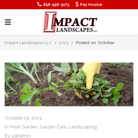
856-956-3175
Pay Invoice
Impact Landscapes LLC
2023
Posted on: October
October 29, 2023,
In
Fresh Garden
,
Garden Care
,
Landscaping
,
By
udAdmin