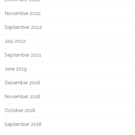
November 2022
September 2022
July 2022
September 2021
June 2019
December 2018
November 2018
October 2018
September 2018