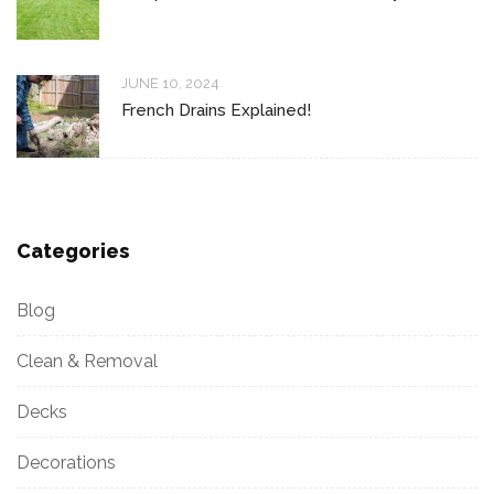
JUNE 10, 2024
French Drains Explained!
Categories
Blog
Clean & Removal
Decks
Decorations