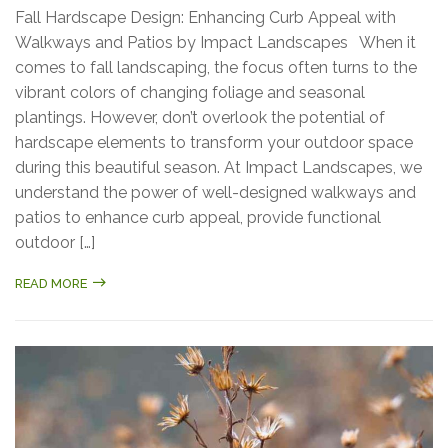
Fall Hardscape Design: Enhancing Curb Appeal with
Walkways and Patios by Impact Landscapes When it
comes to fall landscaping, the focus often turns to the
vibrant colors of changing foliage and seasonal
plantings. However, don’t overlook the potential of
hardscape elements to transform your outdoor space
during this beautiful season. At Impact Landscapes, we
understand the power of well-designed walkways and
patios to enhance curb appeal, provide functional
outdoor […]
READ MORE