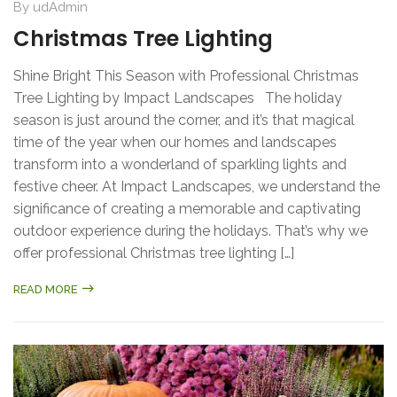
By
udAdmin
Christmas Tree Lighting
Shine Bright This Season with Professional Christmas
Tree Lighting by Impact Landscapes The holiday
season is just around the corner, and it’s that magical
time of the year when our homes and landscapes
transform into a wonderland of sparkling lights and
festive cheer. At Impact Landscapes, we understand the
significance of creating a memorable and captivating
outdoor experience during the holidays. That’s why we
offer professional Christmas tree lighting […]
READ MORE