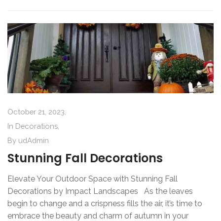
October 21, 2023,
In
Decorations
,
By
udAdmin
Stunning Fall Decorations
Elevate Your Outdoor Space with Stunning Fall
Decorations by Impact Landscapes As the leaves
begin to change and a crispness fills the air, it’s time to
embrace the beauty and charm of autumn in your