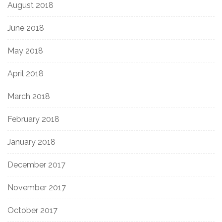
August 2018
June 2018
May 2018
April 2018
March 2018
February 2018
January 2018
December 2017
November 2017
October 2017