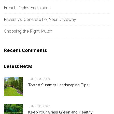
French Drains Explained!
Pavers vs. Concrete For Your Driveway
Choosing the Right Mulch
Recent Comments
Latest News
JUNE 28, 2024
Top 10 Summer Landscaping Tips
JUNE 28, 2024
Keep Your Grass Green and Healthy