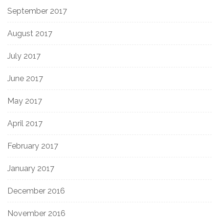
September 2017
August 2017
July 2017
June 2017
May 2017
April 2017
February 2017
January 2017
December 2016
November 2016