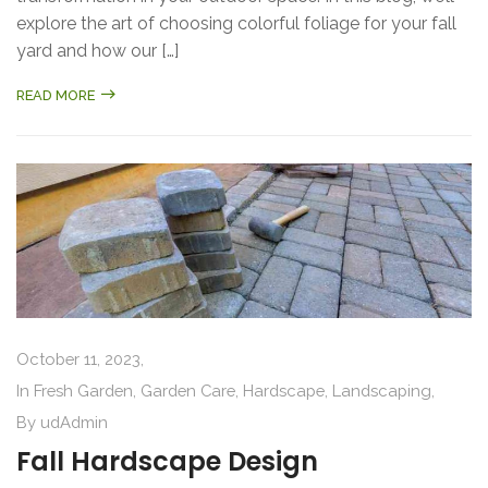
explore the art of choosing colorful foliage for your fall
yard and how our […]
READ MORE
October 11, 2023,
In
Fresh Garden
,
Garden Care
,
Hardscape
,
Landscaping
,
By
udAdmin
Fall Hardscape Design