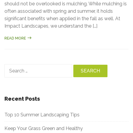
should not be overlooked is mulching. While mulching is
often associated with spring and summer, it holds
significant benefits when applied in the fall as well. At
Impact Landscapes, we understand the […]
READ MORE
Search
for:
Recent Posts
Top 10 Summer Landscaping Tips
Keep Your Grass Green and Healthy