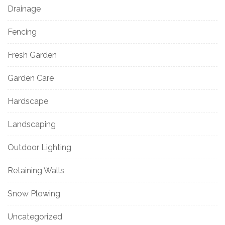
Drainage
Fencing
Fresh Garden
Garden Care
Hardscape
Landscaping
Outdoor Lighting
Retaining Walls
Snow Plowing
Uncategorized