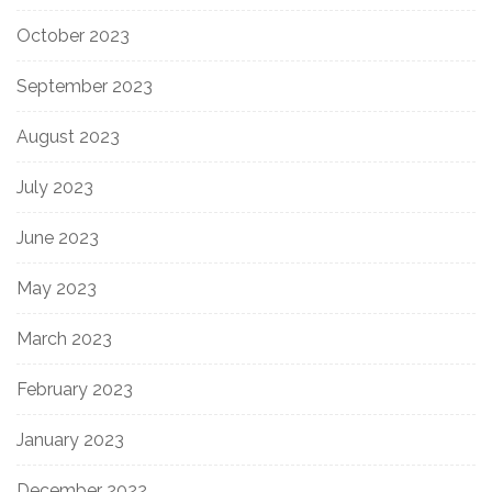
October 2023
September 2023
August 2023
July 2023
June 2023
May 2023
March 2023
February 2023
January 2023
December 2022