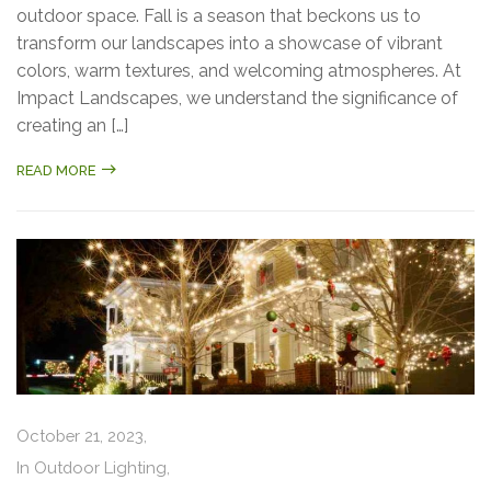
outdoor space. Fall is a season that beckons us to
transform our landscapes into a showcase of vibrant
colors, warm textures, and welcoming atmospheres. At
Impact Landscapes, we understand the significance of
creating an […]
READ MORE
October 21, 2023,
In
Outdoor Lighting
,