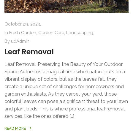
October 29, 2023,
In
Fresh Garden
,
Garden Care
,
Landscaping
,
By
udAdmin
Leaf Removal
Leaf Removal: Preserving the Beauty of Your Outdoor
Space Autumn is a magical time when nature puts on a
vibrant display of colors, but as the leaves fall, they
create a unique set of challenges for homeowners and
garden enthusiasts. As they carpet your yard, those
colorful leaves can pose a significant threat to your lawn
and plant beds. This is where professional leaf removal
services, like the ones offered […]
READ MORE