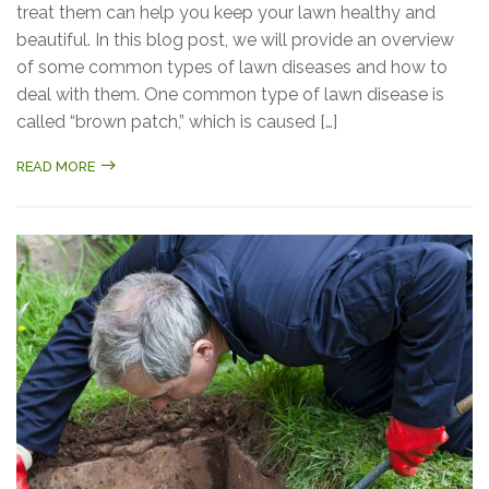
treat them can help you keep your lawn healthy and
beautiful. In this blog post, we will provide an overview
of some common types of lawn diseases and how to
deal with them. One common type of lawn disease is
called “brown patch,” which is caused […]
READ MORE