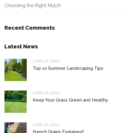
Choosing the Right Mulch
Recent Comments
Latest News
JUNE 28, 2024
Top 10 Summer Landscaping Tips
JUNE 28, 2024
Keep Your Grass Green and Healthy
JUNE 10, 2024
French Drains Explained!