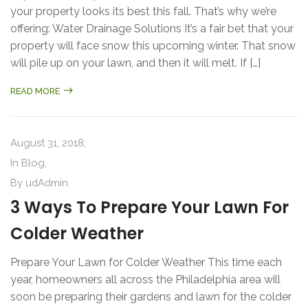
your property looks its best this fall. That’s why we’re
offering: Water Drainage Solutions It’s a fair bet that your
property will face snow this upcoming winter. That snow
will pile up on your lawn, and then it will melt. If […]
READ MORE
August 31, 2018,
In
Blog
,
By
udAdmin
3 Ways To Prepare Your Lawn For
Colder Weather
Prepare Your Lawn for Colder Weather This time each
year, homeowners all across the Philadelphia area will
soon be preparing their gardens and lawn for the colder