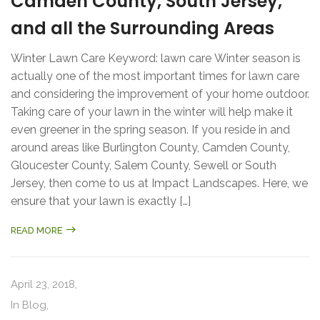
Camden County, South Jersey,
and all the Surrounding Areas
Winter Lawn Care Keyword: lawn care Winter season is
actually one of the most important times for lawn care
and considering the improvement of your home outdoor.
Taking care of your lawn in the winter will help make it
even greener in the spring season. If you reside in and
around areas like Burlington County, Camden County,
Gloucester County, Salem County, Sewell or South
Jersey, then come to us at Impact Landscapes. Here, we
ensure that your lawn is exactly […]
READ MORE
April 23, 2018,
In
Blog
,