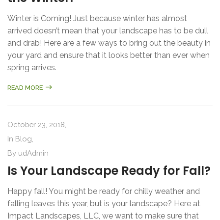
Winter is Coming! Just because winter has almost
arrived doesn’t mean that your landscape has to be dull
and drab! Here are a few ways to bring out the beauty in
your yard and ensure that it looks better than ever when
spring arrives.
READ MORE
October 23, 2018,
In
Blog
,
By
udAdmin
Is Your Landscape Ready for Fall?
Happy fall! You might be ready for chilly weather and
falling leaves this year, but is your landscape? Here at
Impact Landscapes, LLC, we want to make sure that