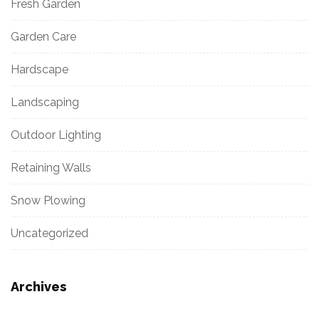
Fresh Garden
Garden Care
Hardscape
Landscaping
Outdoor Lighting
Retaining Walls
Snow Plowing
Uncategorized
Archives