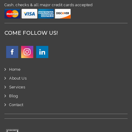
Cash, checks & all major credit cards accepted
COME FOLLOW US!
Home
About Us
Services
Blog
Contact