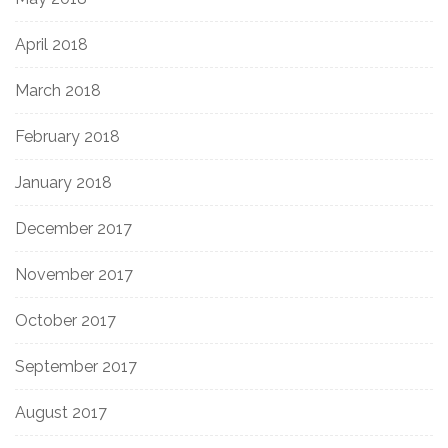
April 2018
March 2018
February 2018
January 2018
December 2017
November 2017
October 2017
September 2017
August 2017