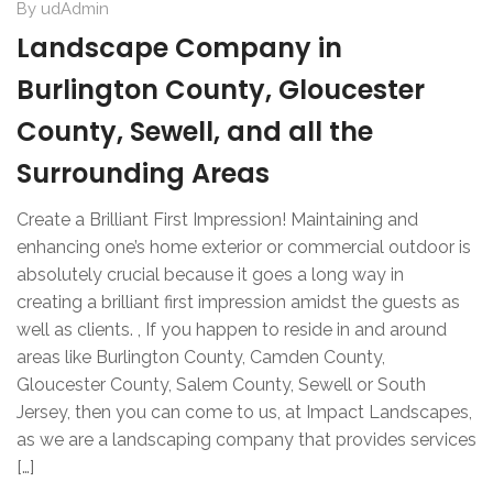
By
udAdmin
Landscape Company in
Burlington County, Gloucester
County, Sewell, and all the
Surrounding Areas
Create a Brilliant First Impression! Maintaining and
enhancing one’s home exterior or commercial outdoor is
absolutely crucial because it goes a long way in
creating a brilliant first impression amidst the guests as
well as clients. , If you happen to reside in and around
areas like Burlington County, Camden County,
Gloucester County, Salem County, Sewell or South
Jersey, then you can come to us, at Impact Landscapes,
as we are a landscaping company that provides services
[…]