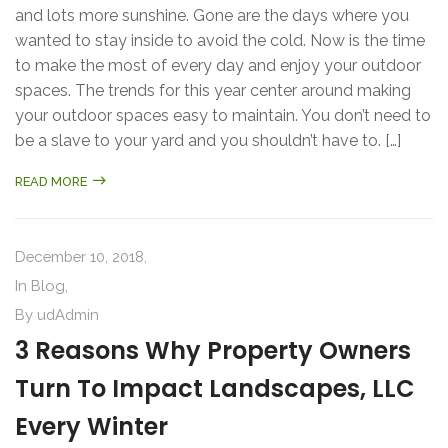
and lots more sunshine. Gone are the days where you
wanted to stay inside to avoid the cold. Now is the time
to make the most of every day and enjoy your outdoor
spaces. The trends for this year center around making
your outdoor spaces easy to maintain. You don’t need to
be a slave to your yard and you shouldn’t have to. […]
READ MORE
December 10, 2018,
In
Blog
,
By
udAdmin
3 Reasons Why Property Owners
Turn To Impact Landscapes, LLC
Every Winter