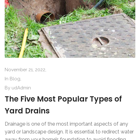
November 21, 2022,
In
Blog
,
By
udAdmin
The Five Most Popular Types of
Yard Drains
Drainage is one of the most important aspects of any
yard or landscape design. It is essential to redirect water
away from your home’s foundation to avoid flooding