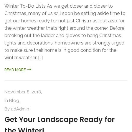
Winter To-Do Lists As we get closer and closer to
Christmas, many of us will soon be setting aside time to
get our homes ready for not just Christmas, but also for
the winter weather that’s right around the corner. Before
breaking out the ladder and gloves to hang Christmas
lights and decorations, homeowners are strongly urged
to make sure their home is in good condition for the
winter weather. […]
READ MORE
November 8, 2018,
In
Blog
,
By
udAdmin
Get Your Landscape Ready for
the Winter!