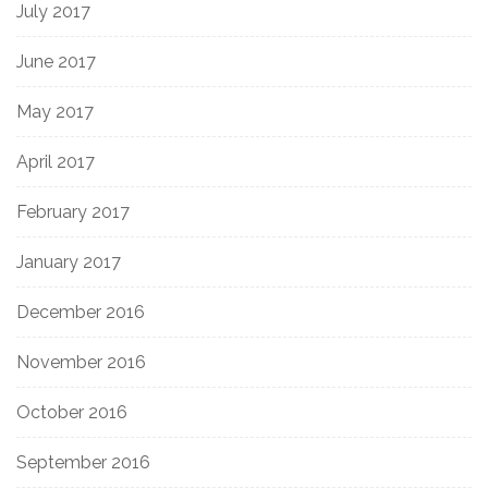
July 2017
June 2017
May 2017
April 2017
February 2017
January 2017
December 2016
November 2016
October 2016
September 2016