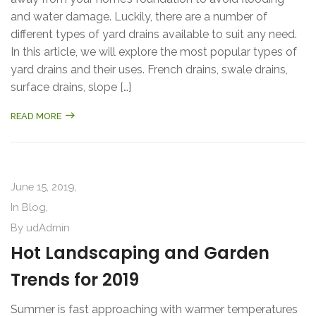
and water damage. Luckily, there are a number of
different types of yard drains available to suit any need.
In this article, we will explore the most popular types of
yard drains and their uses. French drains, swale drains,
surface drains, slope […]
READ MORE
June 15, 2019,
In
Blog
,
By
udAdmin
Hot Landscaping and Garden
Trends for 2019
Summer is fast approaching with warmer temperatures