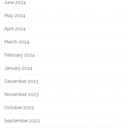
June 2024
May 2024
April 2024
March 2024
February 2024
January 2024
December 2023
November 2023
October 2023
September 2023