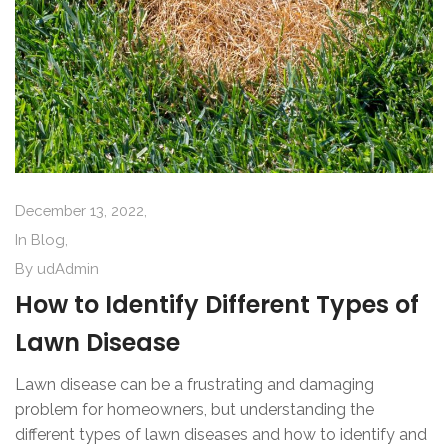
December 13, 2022,
In
Blog
,
By
udAdmin
How to Identify Different Types of
Lawn Disease
Lawn disease can be a frustrating and damaging
problem for homeowners, but understanding the
different types of lawn diseases and how to identify and