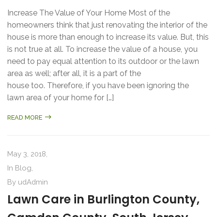
Increase The Value of Your Home Most of the
homeowners think that just renovating the interior of the
house is more than enough to increase its value. But, this
is not true at all. To increase the value of a house, you
need to pay equal attention to its outdoor or the lawn
area as well; after all, it is a part of the
house too. Therefore, if you have been ignoring the
lawn area of your home for […]
READ MORE
May 3, 2018,
In
Blog
,
By
udAdmin
Lawn Care in Burlington County,