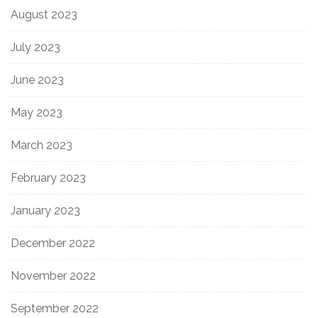
August 2023
July 2023
June 2023
May 2023
March 2023
February 2023
January 2023
December 2022
November 2022
September 2022