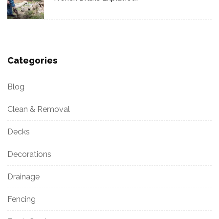
Categories
Blog
Clean & Removal
Decks
Decorations
Drainage
Fencing