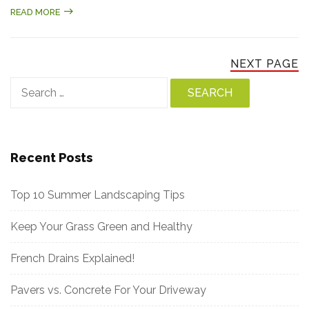
READ MORE
NEXT PAGE
Search
for:
Recent Posts
Top 10 Summer Landscaping Tips
Keep Your Grass Green and Healthy
French Drains Explained!
Pavers vs. Concrete For Your Driveway