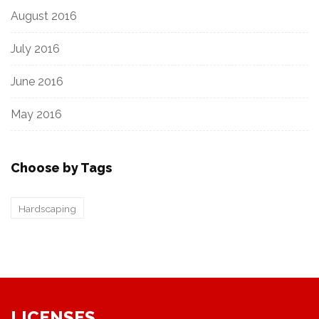
August 2016
July 2016
June 2016
May 2016
Choose by Tags
Hardscaping
LICENSES