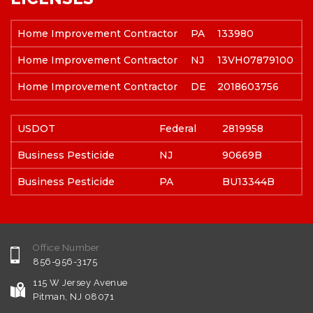
Home Improvement Contractor
PA
133980
Home Improvement Contractor
NJ
13VH07879100
Home Improvement Contractor
DE
2018603756
USDOT
Federal
2819958
Business Pesticide
NJ
90669B
Business Pesticide
PA
BU13344B
Office Number
856-956-3175
115 W Jersey Avenue
Pitman, NJ 08071