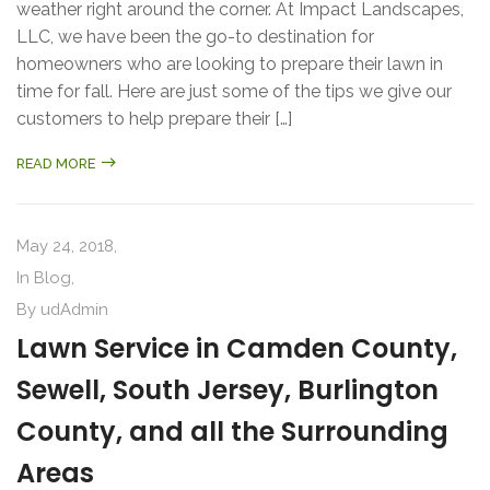
weather right around the corner. At Impact Landscapes,
LLC, we have been the go-to destination for
homeowners who are looking to prepare their lawn in
time for fall. Here are just some of the tips we give our
customers to help prepare their […]
READ MORE
May 24, 2018,
In
Blog
,
By
udAdmin
Lawn Service in Camden County,
Sewell, South Jersey, Burlington
County, and all the Surrounding
Areas