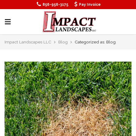
856-956-3175
Pay Invoice
Impact Landscapes LLC
Blog
Categorized as: Blog