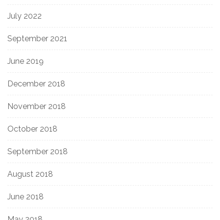
July 2022
September 2021
June 2019
December 2018
November 2018
October 2018
September 2018
August 2018
June 2018
May 2018