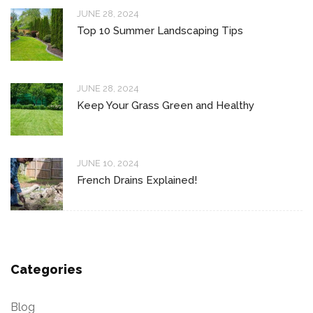
JUNE 28, 2024
Top 10 Summer Landscaping Tips
JUNE 28, 2024
Keep Your Grass Green and Healthy
JUNE 10, 2024
French Drains Explained!
Categories
Blog