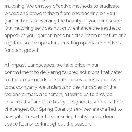
mulching. We employ effective methods to eradicate
weeds and prevent them from encroaching on your
garden beds, preserving the beauty of your landscape.
Our mulching services not only enhance the aesthetic
appeal of your garden beds but also retain moisture and
regulate soil temperature, creating optimal conditions
for plant growth.
At Impact Landscapes, we take pride in our
commitment to delivering tailored solutions that cater
to the unique needs of
South Jersey landscapes
. As a
local company, we understand the intricacies of the
region’s climate and terrain, allowing us to provide
services that are specifically designed to address these
challenges. Our Spring Cleanup services are crafted to
navigate these factors, ensuring that your outdoor
space flourishes throughout the season.