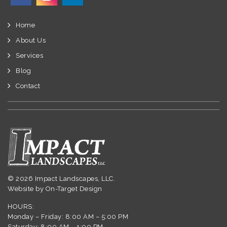
Home
About Us
Services
Blog
Contact
© 2026 Impact Landscapes, LLC.
Website by
On-Target Design
HOURS:
Monday – Friday: 8:00 AM – 5:00 PM
Saturday: 8:00 AM – 1:00 PM