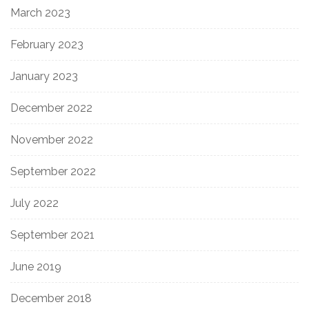
March 2023
February 2023
January 2023
December 2022
November 2022
September 2022
July 2022
September 2021
June 2019
December 2018