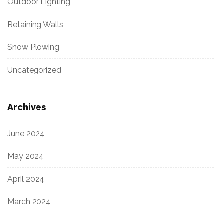
Outdoor Lighting
Retaining Walls
Snow Plowing
Uncategorized
Archives
June 2024
May 2024
April 2024
March 2024