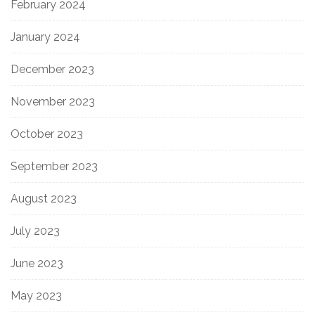
February 2024
January 2024
December 2023
November 2023
October 2023
September 2023
August 2023
July 2023
June 2023
May 2023