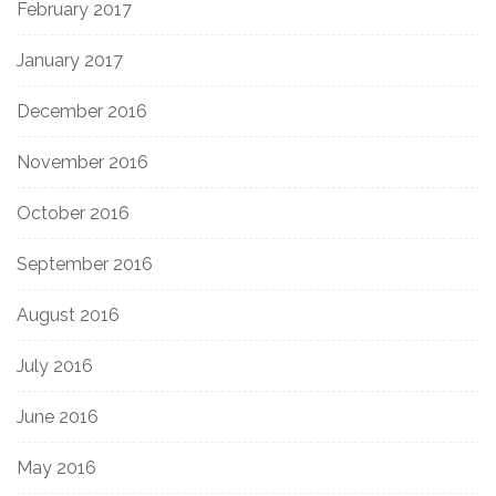
February 2017
January 2017
December 2016
November 2016
October 2016
September 2016
August 2016
July 2016
June 2016
May 2016