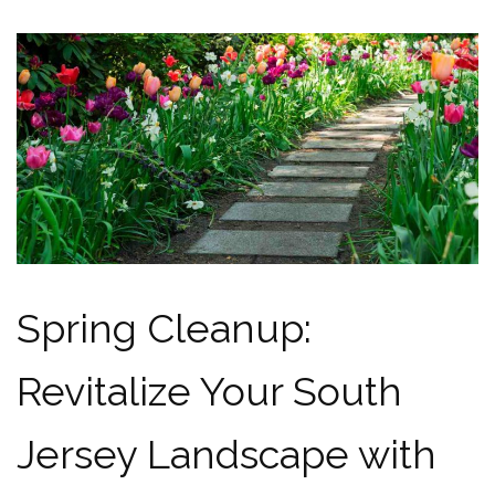
Spring Cleanup:
Revitalize Your South
Jersey Landscape with