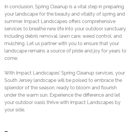
In conclusion, Spring Cleanup is a vital step in preparing
your landscape for the beauty and vitality of spring and
summer. Impact Landscapes offers comprehensive
services to breathe new life into your outdoor sanctuary,
including debris removal, lawn care, weed control, and
mulching. Let us partner with you to ensure that your
landscape remains a source of pride and joy for years to
come.
With Impact Landscapes’ Spring Cleanup services, your
South Jersey landscape will be poised to embrace the
splendor of the season, ready to bloom and flourish
under the warm sun. Experience the difference and let
your outdoor oasis thrive with Impact Landscapes by
your side.