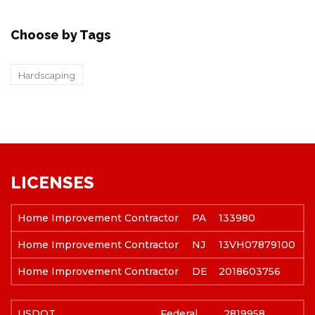
Choose by Tags
Hardscaping
LICENSES
Home Improvement Contractor
PA
133980
Home Improvement Contractor
NJ
13VH07879100
Home Improvement Contractor
DE
2018603756
USDOT
Federal
2819958