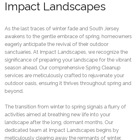
Impact Landscapes
As the last traces of winter fade and
South Jersey
awakens to the gentle embrace of spring, homeowners
eagerly anticipate the revival of their outdoor
sanctuaries. At Impact Landscapes, we recognize the
significance of preparing your landscape for the vibrant
season ahead. Our comprehensive Spring Cleanup
services are meticulously crafted to rejuvenate your
outdoor oasis, ensuring it thrives throughout spring and
beyond.
The transition from winter to spring signals a flurry of
activities aimed at breathing new life into your
landscape after the long, dormant months. Our
dedicated team at Impact Landscapes begins by
meticulously clearing away the remnants of winter.