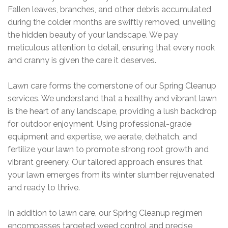
Fallen leaves, branches, and other debris accumulated
during the colder months are swiftly removed, unveiling
the hidden beauty of your landscape. We pay
meticulous attention to detail, ensuring that every nook
and cranny is given the care it deserves.
Lawn care forms the cornerstone of our Spring Cleanup
services. We understand that a healthy and vibrant lawn
is the heart of any landscape, providing a lush backdrop
for outdoor enjoyment. Using professional-grade
equipment and expertise, we aerate, dethatch, and
fertilize your lawn to promote strong root growth and
vibrant greenery. Our tailored approach ensures that
your lawn emerges from its winter slumber rejuvenated
and ready to thrive.
In addition to lawn care, our Spring Cleanup regimen
encompasses targeted weed control and precise