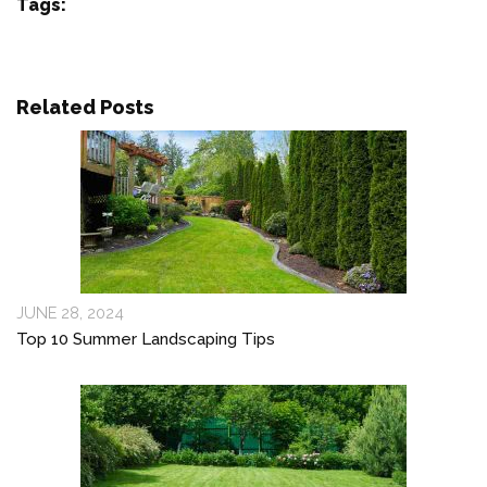
Tags:
Related Posts
JUNE 28, 2024
Top 10 Summer Landscaping Tips