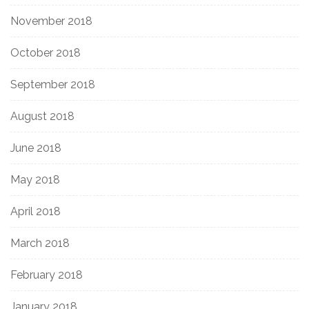
November 2018
October 2018
September 2018
August 2018
June 2018
May 2018
April 2018
March 2018
February 2018
January 2018