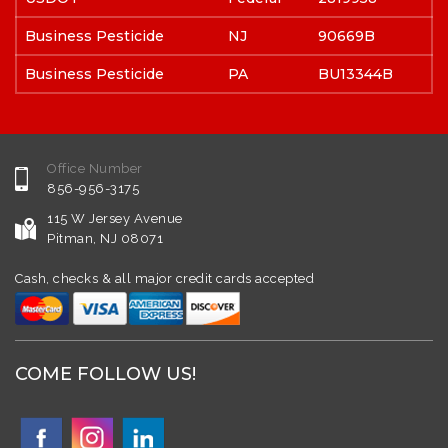
Business Pesticide
NJ
90669B
Business Pesticide
PA
BU13344B
Office Number
856-956-3175
115 W Jersey Avenue
Pitman, NJ 08071
Cash, checks & all major credit cards accepted
COME FOLLOW US!