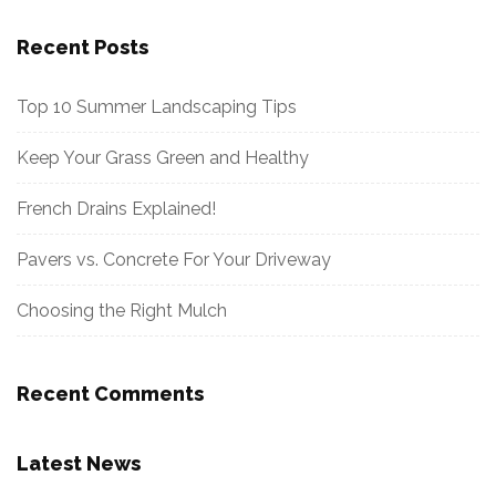
Recent Posts
Top 10 Summer Landscaping Tips
Keep Your Grass Green and Healthy
French Drains Explained!
Pavers vs. Concrete For Your Driveway
Choosing the Right Mulch
Recent Comments
Latest News