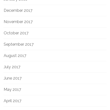
December 2017
November 2017
October 2017
September 2017
August 2017
July 2017
June 2017
May 2017
April 2017