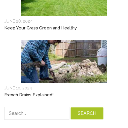
JUNE 28, 2024
Keep Your Grass Green and Healthy
JUNE 10, 2024
French Drains Explained!
Search
for: