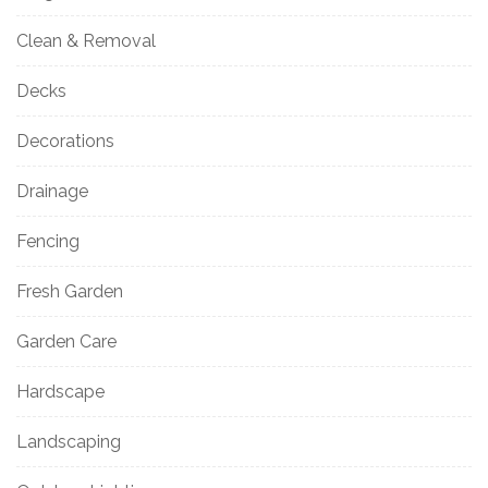
Clean & Removal
Decks
Decorations
Drainage
Fencing
Fresh Garden
Garden Care
Hardscape
Landscaping