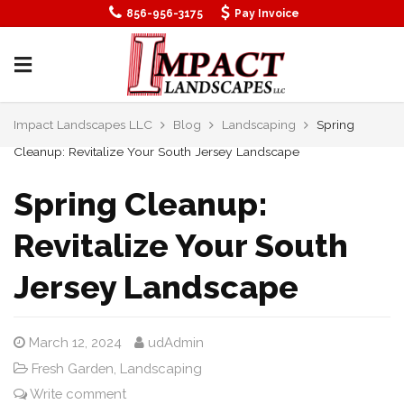
856-956-3175
Pay Invoice
Impact Landscapes LLC
Blog
Landscaping
Spring
Cleanup: Revitalize Your South Jersey Landscape
Spring Cleanup:
Revitalize Your South
Jersey Landscape
March 12, 2024
udAdmin
Fresh Garden
,
Landscaping
Write comment